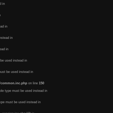
d in
n
ead in
nstead in
ead in
 be used instead in
must be used instead in
de/common.inc.php
on line
150
ble type must be used instead in
type must be used instead in