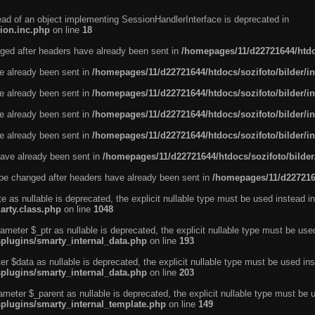
tead of an object implementing SessionHandlerInterface is deprecated in
ion.inc.php
on line
18
ged after headers have already been sent in
/homepages/11/d22721644/htdoc
ve already been sent in
/homepages/11/d22721644/htdocs/sozifoto/bilder/i
ve already been sent in
/homepages/11/d22721644/htdocs/sozifoto/bilder/i
ve already been sent in
/homepages/11/d22721644/htdocs/sozifoto/bilder/i
ve already been sent in
/homepages/11/d22721644/htdocs/sozifoto/bilder/i
ave already been sent in
/homepages/11/d22721644/htdocs/sozifoto/bilder
be changed after headers have already been sent in
/homepages/11/d2272164
e as nullable is deprecated, the explicit nullable type must be used instead in
arty.class.php
on line
1048
ameter $_ptr as nullable is deprecated, the explicit nullable type must be use
splugins/smarty_internal_data.php
on line
193
r $data as nullable is deprecated, the explicit nullable type must be used ins
splugins/smarty_internal_data.php
on line
203
ameter $_parent as nullable is deprecated, the explicit nullable type must be 
splugins/smarty_internal_template.php
on line
149