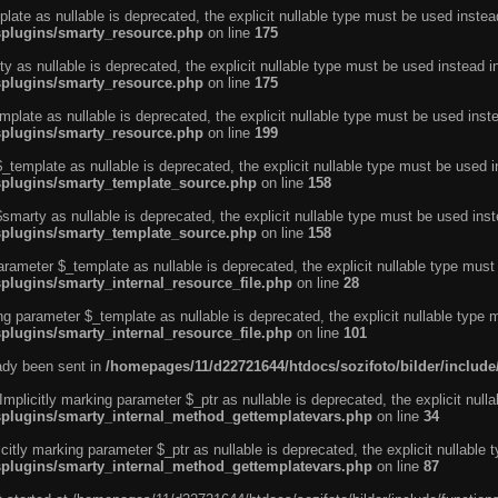
ate as nullable is deprecated, the explicit nullable type must be used instea
ysplugins/smarty_resource.php
on line
175
 as nullable is deprecated, the explicit nullable type must be used instead i
ysplugins/smarty_resource.php
on line
175
plate as nullable is deprecated, the explicit nullable type must be used inst
ysplugins/smarty_resource.php
on line
199
template as nullable is deprecated, the explicit nullable type must be used i
ysplugins/smarty_template_source.php
on line
158
marty as nullable is deprecated, the explicit nullable type must be used inst
ysplugins/smarty_template_source.php
on line
158
arameter $_template as nullable is deprecated, the explicit nullable type must
splugins/smarty_internal_resource_file.php
on line
28
ng parameter $_template as nullable is deprecated, the explicit nullable type 
splugins/smarty_internal_resource_file.php
on line
101
eady been sent in
/homepages/11/d22721644/htdocs/sozifoto/bilder/inclu
licitly marking parameter $_ptr as nullable is deprecated, the explicit nulla
ysplugins/smarty_internal_method_gettemplatevars.php
on line
34
tly marking parameter $_ptr as nullable is deprecated, the explicit nullable 
ysplugins/smarty_internal_method_gettemplatevars.php
on line
87