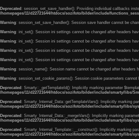
Deprecated
: session_set_save_handler(): Providing individual callbacks ins
/homepages/11/d22721644/htdocs/sozifoto/bilder/include/functions_sess
Warning
: session_set_save_handler(): Session save handler cannot be chan
Warning
: ini_set(): Session ini settings cannot be changed after headers ha
Warning
: ini_set(): Session ini settings cannot be changed after headers ha
Warning
: ini_set(): Session ini settings cannot be changed after headers ha
Warning
: ini_set(): Session ini settings cannot be changed after headers ha
Warning
: session_name(): Session name cannot be changed after headers h
Warning
: session_set_cookie_params(): Session cookie parameters cannot 
Deprecated
: Smarty::_getTemplateId(): Implicitly marking parameter $templat
/homepages/11/d22721644/htdocs/sozifoto/bilder/include/smarty/libs/Sm
Deprecated
: Smarty_Internal_Data::getTemplateVars(): Implicitly marking par
/homepages/11/d22721644/htdocs/sozifoto/bilder/include/smarty/libs/sy
Deprecated
: Smarty_Internal_Data::_mergeVars(): Implicitly marking paramete
/homepages/11/d22721644/htdocs/sozifoto/bilder/include/smarty/libs/sy
Deprecated
: Smarty_Internal_Template::__construct(): Implicitly marking par
/homepages/11/d22721644/htdocs/sozifoto/bilder/include/smarty/libs/sy