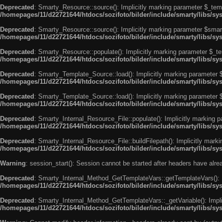
Deprecated
: Smarty_Resource::source(): Implicitly marking parameter $_templ
/homepages/11/d22721644/htdocs/sozifoto/bilder/include/smarty/libs/s
Deprecated
: Smarty_Resource::source(): Implicitly marking parameter $smarty
/homepages/11/d22721644/htdocs/sozifoto/bilder/include/smarty/libs/s
Deprecated
: Smarty_Resource::populate(): Implicitly marking parameter $_tem
/homepages/11/d22721644/htdocs/sozifoto/bilder/include/smarty/libs/s
Deprecated
: Smarty_Template_Source::load(): Implicitly marking parameter $_
/homepages/11/d22721644/htdocs/sozifoto/bilder/include/smarty/libs/s
Deprecated
: Smarty_Template_Source::load(): Implicitly marking parameter $s
/homepages/11/d22721644/htdocs/sozifoto/bilder/include/smarty/libs/s
Deprecated
: Smarty_Internal_Resource_File::populate(): Implicitly marking p
/homepages/11/d22721644/htdocs/sozifoto/bilder/include/smarty/libs/sy
Deprecated
: Smarty_Internal_Resource_File::buildFilepath(): Implicitly marki
/homepages/11/d22721644/htdocs/sozifoto/bilder/include/smarty/libs/sy
Warning
: session_start(): Session cannot be started after headers have alr
Deprecated
: Smarty_Internal_Method_GetTemplateVars::getTemplateVars(): Imp
/homepages/11/d22721644/htdocs/sozifoto/bilder/include/smarty/libs/s
Deprecated
: Smarty_Internal_Method_GetTemplateVars::_getVariable(): Implici
/homepages/11/d22721644/htdocs/sozifoto/bilder/include/smarty/libs/s