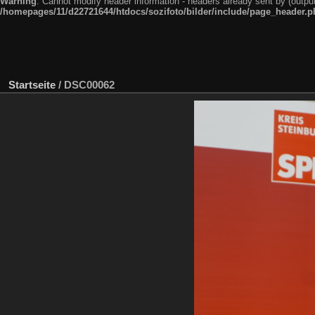
Warning
: Cannot modify header information - headers already sent by (outpu
/homepages/11/d22721644/htdocs/sozifoto/bilder/include/page_header.p
Startseite
/
DSC00062