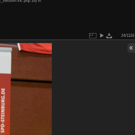
s_session.inc.php:18) in
24/1116