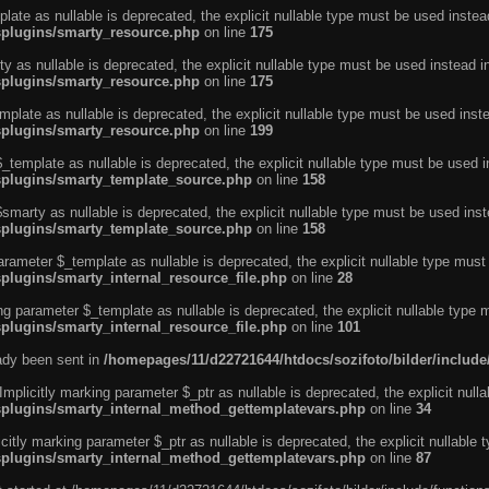
ate as nullable is deprecated, the explicit nullable type must be used instea
ysplugins/smarty_resource.php
on line
175
 as nullable is deprecated, the explicit nullable type must be used instead i
ysplugins/smarty_resource.php
on line
175
plate as nullable is deprecated, the explicit nullable type must be used inst
ysplugins/smarty_resource.php
on line
199
template as nullable is deprecated, the explicit nullable type must be used i
ysplugins/smarty_template_source.php
on line
158
marty as nullable is deprecated, the explicit nullable type must be used inst
ysplugins/smarty_template_source.php
on line
158
arameter $_template as nullable is deprecated, the explicit nullable type must
splugins/smarty_internal_resource_file.php
on line
28
ng parameter $_template as nullable is deprecated, the explicit nullable type 
splugins/smarty_internal_resource_file.php
on line
101
eady been sent in
/homepages/11/d22721644/htdocs/sozifoto/bilder/inclu
licitly marking parameter $_ptr as nullable is deprecated, the explicit nulla
ysplugins/smarty_internal_method_gettemplatevars.php
on line
34
tly marking parameter $_ptr as nullable is deprecated, the explicit nullable 
ysplugins/smarty_internal_method_gettemplatevars.php
on line
87