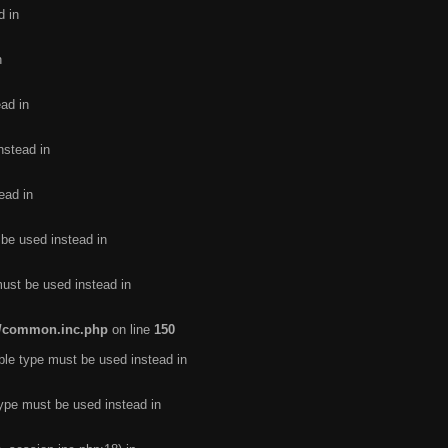
d in
n
ead in
nstead in
ead in
 be used instead in
must be used instead in
de/common.inc.php
on line
150
ble type must be used instead in
type must be used instead in