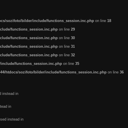
s/sozifoto/bilder/include/functions_session.inc.php
on line
18
nclude/functions_session.inc.php
on line
29
nclude/functions_session.inc.php
on line
30
nclude/functions_session.inc.php
on line
31
nclude/functions_session.inc.php
on line
32
/include/functions_session.inc.php
on line
35
4/htdocs/sozifoto/bilder/include/functions_session.inc.php
on line
36
d instead in
tead in
used instead in