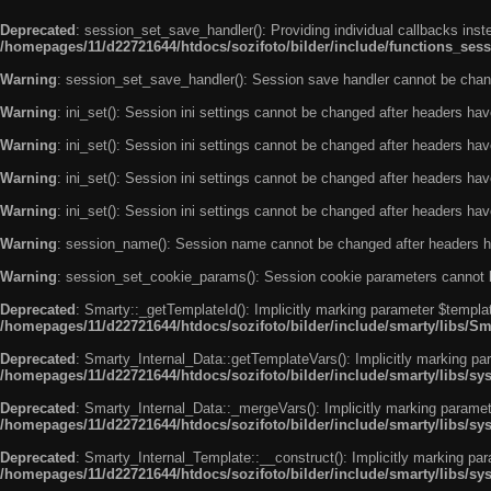
Deprecated
: session_set_save_handler(): Providing individual callbacks ins
/homepages/11/d22721644/htdocs/sozifoto/bilder/include/functions_sess
Warning
: session_set_save_handler(): Session save handler cannot be chan
Warning
: ini_set(): Session ini settings cannot be changed after headers ha
Warning
: ini_set(): Session ini settings cannot be changed after headers ha
Warning
: ini_set(): Session ini settings cannot be changed after headers ha
Warning
: ini_set(): Session ini settings cannot be changed after headers ha
Warning
: session_name(): Session name cannot be changed after headers h
Warning
: session_set_cookie_params(): Session cookie parameters cannot 
Deprecated
: Smarty::_getTemplateId(): Implicitly marking parameter $templat
/homepages/11/d22721644/htdocs/sozifoto/bilder/include/smarty/libs/Sm
Deprecated
: Smarty_Internal_Data::getTemplateVars(): Implicitly marking par
/homepages/11/d22721644/htdocs/sozifoto/bilder/include/smarty/libs/sy
Deprecated
: Smarty_Internal_Data::_mergeVars(): Implicitly marking paramete
/homepages/11/d22721644/htdocs/sozifoto/bilder/include/smarty/libs/sy
Deprecated
: Smarty_Internal_Template::__construct(): Implicitly marking par
/homepages/11/d22721644/htdocs/sozifoto/bilder/include/smarty/libs/sy