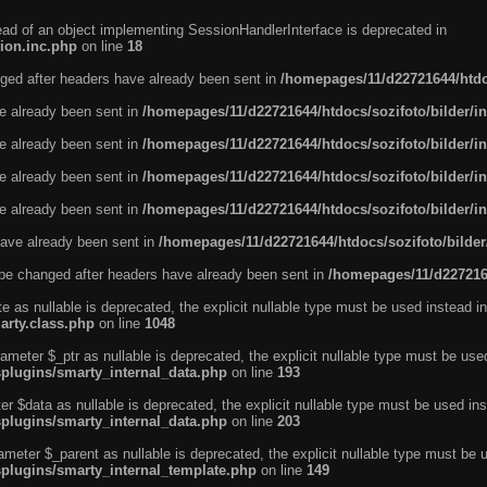
tead of an object implementing SessionHandlerInterface is deprecated in
ion.inc.php
on line
18
ged after headers have already been sent in
/homepages/11/d22721644/htdoc
ve already been sent in
/homepages/11/d22721644/htdocs/sozifoto/bilder/i
ve already been sent in
/homepages/11/d22721644/htdocs/sozifoto/bilder/i
ve already been sent in
/homepages/11/d22721644/htdocs/sozifoto/bilder/i
ve already been sent in
/homepages/11/d22721644/htdocs/sozifoto/bilder/i
ave already been sent in
/homepages/11/d22721644/htdocs/sozifoto/bilder
be changed after headers have already been sent in
/homepages/11/d2272164
e as nullable is deprecated, the explicit nullable type must be used instead in
arty.class.php
on line
1048
ameter $_ptr as nullable is deprecated, the explicit nullable type must be use
splugins/smarty_internal_data.php
on line
193
r $data as nullable is deprecated, the explicit nullable type must be used ins
splugins/smarty_internal_data.php
on line
203
ameter $_parent as nullable is deprecated, the explicit nullable type must be 
splugins/smarty_internal_template.php
on line
149