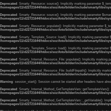
Deprecated
: Smarty_Resource::source(): Implicitly marking parameter $_templ
/homepages/11/d22721644/htdocs/sozifoto/bilder/include/smarty/libs/s
Deprecated
: Smarty_Resource::source(): Implicitly marking parameter $smarty
/homepages/11/d22721644/htdocs/sozifoto/bilder/include/smarty/libs/s
Deprecated
: Smarty_Resource::populate(): Implicitly marking parameter $_tem
/homepages/11/d22721644/htdocs/sozifoto/bilder/include/smarty/libs/s
Deprecated
: Smarty_Template_Source::load(): Implicitly marking parameter $_
/homepages/11/d22721644/htdocs/sozifoto/bilder/include/smarty/libs/s
Deprecated
: Smarty_Template_Source::load(): Implicitly marking parameter $s
/homepages/11/d22721644/htdocs/sozifoto/bilder/include/smarty/libs/s
Deprecated
: Smarty_Internal_Resource_File::populate(): Implicitly marking p
/homepages/11/d22721644/htdocs/sozifoto/bilder/include/smarty/libs/sy
Deprecated
: Smarty_Internal_Resource_File::buildFilepath(): Implicitly marki
/homepages/11/d22721644/htdocs/sozifoto/bilder/include/smarty/libs/sy
Warning
: session_start(): Session cannot be started after headers have alr
Deprecated
: Smarty_Internal_Method_GetTemplateVars::getTemplateVars(): Imp
/homepages/11/d22721644/htdocs/sozifoto/bilder/include/smarty/libs/s
Deprecated
: Smarty_Internal_Method_GetTemplateVars::_getVariable(): Implici
/homepages/11/d22721644/htdocs/sozifoto/bilder/include/smarty/libs/s