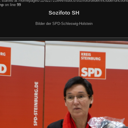
t started at /homepages/11/d22721644/htdocs/sozifoto/bilder/include/function
hp
on line
99
Sozifoto SH
Bilder der SPD-Schleswig-Holstein