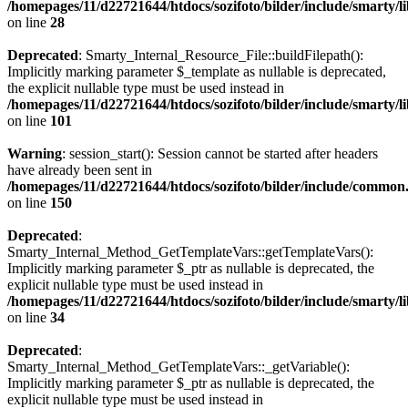
/homepages/11/d22721644/htdocs/sozifoto/bilder/include/smarty/li
on line
28
Deprecated
: Smarty_Internal_Resource_File::buildFilepath():
Implicitly marking parameter $_template as nullable is deprecated,
the explicit nullable type must be used instead in
/homepages/11/d22721644/htdocs/sozifoto/bilder/include/smarty/li
on line
101
Warning
: session_start(): Session cannot be started after headers
have already been sent in
/homepages/11/d22721644/htdocs/sozifoto/bilder/include/common
on line
150
Deprecated
:
Smarty_Internal_Method_GetTemplateVars::getTemplateVars():
Implicitly marking parameter $_ptr as nullable is deprecated, the
explicit nullable type must be used instead in
/homepages/11/d22721644/htdocs/sozifoto/bilder/include/smarty/
on line
34
Deprecated
:
Smarty_Internal_Method_GetTemplateVars::_getVariable():
Implicitly marking parameter $_ptr as nullable is deprecated, the
explicit nullable type must be used instead in