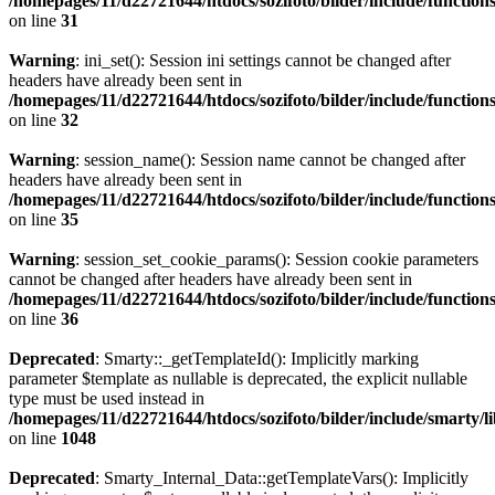
/homepages/11/d22721644/htdocs/sozifoto/bilder/include/functions
on line
31
Warning
: ini_set(): Session ini settings cannot be changed after
headers have already been sent in
/homepages/11/d22721644/htdocs/sozifoto/bilder/include/functions
on line
32
Warning
: session_name(): Session name cannot be changed after
headers have already been sent in
/homepages/11/d22721644/htdocs/sozifoto/bilder/include/functions
on line
35
Warning
: session_set_cookie_params(): Session cookie parameters
cannot be changed after headers have already been sent in
/homepages/11/d22721644/htdocs/sozifoto/bilder/include/functions
on line
36
Deprecated
: Smarty::_getTemplateId(): Implicitly marking
parameter $template as nullable is deprecated, the explicit nullable
type must be used instead in
/homepages/11/d22721644/htdocs/sozifoto/bilder/include/smarty/l
on line
1048
Deprecated
: Smarty_Internal_Data::getTemplateVars(): Implicitly