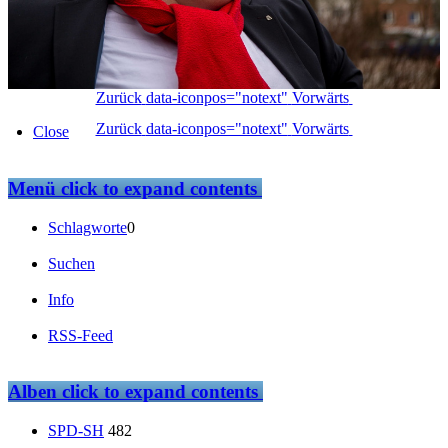
Zurück
data-iconpos="notext"
Vorwärts
Zurück
data-iconpos="notext"
Vorwärts
Close
Menü
click to expand contents
Schlagworte
0
Suchen
Info
RSS-Feed
Alben
click to expand contents
SPD-SH
482