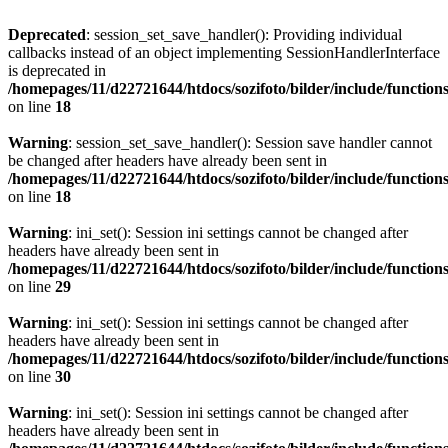
Deprecated
: session_set_save_handler(): Providing individual
callbacks instead of an object implementing SessionHandlerInterface
is deprecated in
/homepages/11/d22721644/htdocs/sozifoto/bilder/include/functions
on line
18
Warning
: session_set_save_handler(): Session save handler cannot
be changed after headers have already been sent in
/homepages/11/d22721644/htdocs/sozifoto/bilder/include/functions
on line
18
Warning
: ini_set(): Session ini settings cannot be changed after
headers have already been sent in
/homepages/11/d22721644/htdocs/sozifoto/bilder/include/functions
on line
29
Warning
: ini_set(): Session ini settings cannot be changed after
headers have already been sent in
/homepages/11/d22721644/htdocs/sozifoto/bilder/include/functions
on line
30
Warning
: ini_set(): Session ini settings cannot be changed after
headers have already been sent in