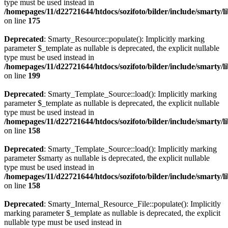
type must be used instead in
/homepages/11/d22721644/htdocs/sozifoto/bilder/include/smarty/l
on line
175
Deprecated
: Smarty_Resource::populate(): Implicitly marking
parameter $_template as nullable is deprecated, the explicit nullable
type must be used instead in
/homepages/11/d22721644/htdocs/sozifoto/bilder/include/smarty/l
on line
199
Deprecated
: Smarty_Template_Source::load(): Implicitly marking
parameter $_template as nullable is deprecated, the explicit nullable
type must be used instead in
/homepages/11/d22721644/htdocs/sozifoto/bilder/include/smarty/l
on line
158
Deprecated
: Smarty_Template_Source::load(): Implicitly marking
parameter $smarty as nullable is deprecated, the explicit nullable
type must be used instead in
/homepages/11/d22721644/htdocs/sozifoto/bilder/include/smarty/l
on line
158
Deprecated
: Smarty_Internal_Resource_File::populate(): Implicitly
marking parameter $_template as nullable is deprecated, the explicit
nullable type must be used instead in