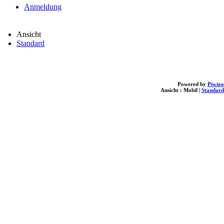
Anmeldung
Ansicht
Standard
Powered by
Piwigo
Ansicht :
Mobil
|
Standard