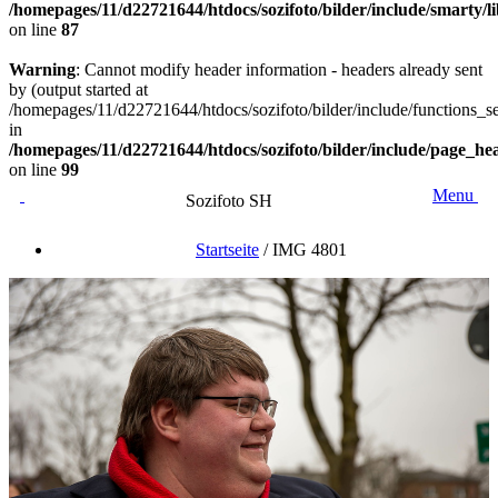
/homepages/11/d22721644/htdocs/sozifoto/bilder/include/smarty/
on line
87
Warning
: Cannot modify header information - headers already sent
by (output started at
/homepages/11/d22721644/htdocs/sozifoto/bilder/include/functions_se
in
/homepages/11/d22721644/htdocs/sozifoto/bilder/include/page_he
on line
99
Menu
Sozifoto SH
Startseite
/
IMG 4801