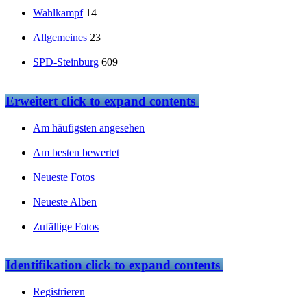
Wahlkampf
14
Allgemeines
23
SPD-Steinburg
609
Erweitert
click to expand contents
Am häufigsten angesehen
Am besten bewertet
Neueste Fotos
Neueste Alben
Zufällige Fotos
Identifikation
click to expand contents
Registrieren