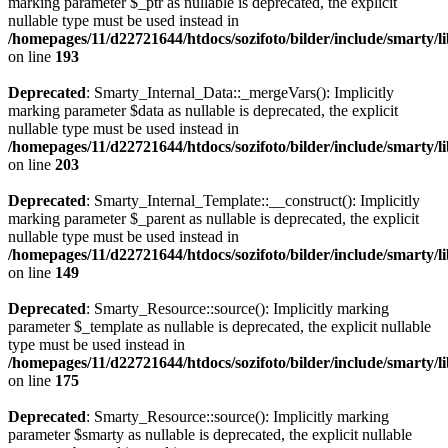
marking parameter $_ptr as nullable is deprecated, the explicit
nullable type must be used instead in
/homepages/11/d22721644/htdocs/sozifoto/bilder/include/smarty/l
on line
193
Deprecated
: Smarty_Internal_Data::_mergeVars(): Implicitly
marking parameter $data as nullable is deprecated, the explicit
nullable type must be used instead in
/homepages/11/d22721644/htdocs/sozifoto/bilder/include/smarty/l
on line
203
Deprecated
: Smarty_Internal_Template::__construct(): Implicitly
marking parameter $_parent as nullable is deprecated, the explicit
nullable type must be used instead in
/homepages/11/d22721644/htdocs/sozifoto/bilder/include/smarty/l
on line
149
Deprecated
: Smarty_Resource::source(): Implicitly marking
parameter $_template as nullable is deprecated, the explicit nullable
type must be used instead in
/homepages/11/d22721644/htdocs/sozifoto/bilder/include/smarty/l
on line
175
Deprecated
: Smarty_Resource::source(): Implicitly marking
parameter $smarty as nullable is deprecated, the explicit nullable